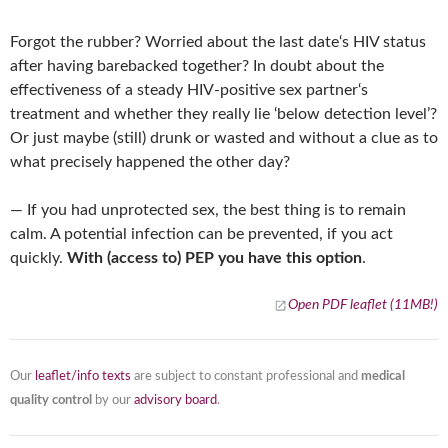
Forgot the rubber? Worried about the last date‘s HIV status
after having barebacked together? In doubt about the
effectiveness of a steady HIV-positive sex partner‘s
treatment and whether they really lie ‘below detection level’?
Or just maybe (still) drunk or wasted and without a clue as to
what precisely happened the other day?
— If you had unprotected sex, the best thing is to remain
calm. A potential infection can be prevented, if you act
quickly.
With (access to) PEP you have this option
.
Open PDF leaflet (11MB!)
Our
leaflet/info texts
are subject to constant professional and
medical
quality control
by our
advisory board
.