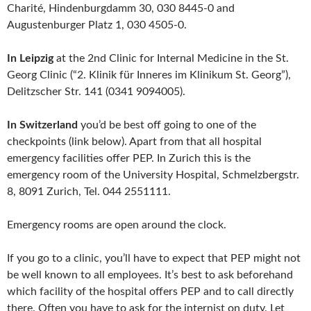
Charité, Hindenburgdamm 30, 030 8445-0 and
Augustenburger Platz 1, 030 4505-0.
In Leipzig
at the 2nd Clinic for Internal Medicine in the St.
Georg Clinic (“2. Klinik für Inneres im Klinikum St. Georg”),
Delitzscher Str. 141 (0341 9094005).
In Switzerland
you’d be best off going to one of the
checkpoints (link below). Apart from that all hospital
emergency facilities offer PEP. In Zurich this is the
emergency room of the University Hospital, Schmelzbergstr.
8, 8091 Zurich, Tel. 044 2551111.
Emergency rooms are open around the clock.
If you go to a clinic, you’ll have to expect that PEP might not
be well known to all employees. It’s best to ask beforehand
which facility of the hospital offers PEP and to call directly
there. Often you have to ask for the internist on duty. Let