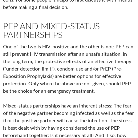
cons. For some people it helps to first discuss it with friends
before making a final decision.
PEP AND MIXED-STATUS
PARTNERSHIPS
One of the two is HIV-positive and the other is not: PEP can
still prevent HIV transmission after an unsafe situation. In
the long term, the protective effects of an effective therapy
(“under detection limit”), condom use and/or PrEP (Pre-
Exposition Prophylaxis) are better options for effective
protection. Only when the above are not given, should PEP
be the choice for an emergency treatment.
Mixed-status partnerships have an inherent stress: The fear
of the negative partner becoming infected as well as the fear
that the positive partner will cause the infection. The stress
is best dealt with by having considered the use of PEP
beforehand together: Is it necessary at all? And if so, how