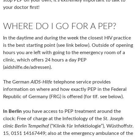
stop PEP on your own, it’s extremely important to talk to
your doctor first!
WHERE DO I GO FOR A PEP?
In the daytime and during the week the closest HIV practice
is the best starting point (see link below). Outside of opening
hours you are left with going to the emergency room of a
clinic, which offers 24 hours a day PEP
(aidshilfe.de/adressen).
The German
AIDS-Hilfe
telephone service provides
information on where and how exactly PEP in the Federal
Republic of Germany (FRG) is offered (for tlf. see below).
In Berlin
you have access to PEP treatment around the
clock: Free of charge at the Infectiology of the
St. Joseph
clinic Berlin Tempelhof
(“Klinik für Infektiologie”), Wüsthoffstr.
15, 0151 14167449; also at the emergency ambulance of the