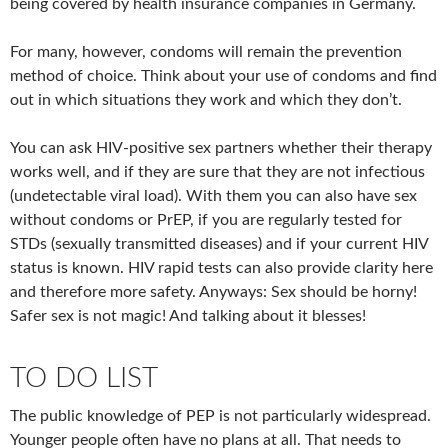
being covered by health insurance companies in Germany.
For many, however, condoms will remain the prevention
method of choice. Think about your use of condoms and find
out in which situations they work and which they don’t.
You can ask HIV-positive sex partners whether their therapy
works well, and if they are sure that they are not infectious
(undetectable viral load). With them you can also have sex
without condoms or PrEP, if you are regularly tested for
STDs (sexually transmitted diseases) and if your current HIV
status is known. HIV rapid tests can also provide clarity here
and therefore more safety. Anyways: Sex should be horny!
Safer sex is not magic! And talking about it blesses!
TO DO LIST
The public knowledge of PEP is not particularly widespread.
Younger people often have no plans at all. That needs to