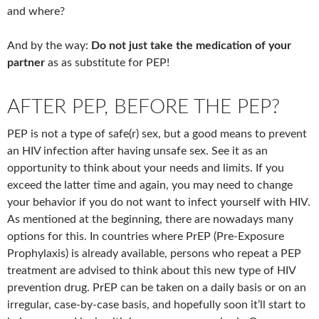
and where?
And by the way:
Do not just take the medication of your
partner
as as substitute for PEP!
AFTER PEP, BEFORE THE PEP?
PEP is not a type of safe(r) sex, but a good means to prevent
an HIV infection after having unsafe sex. See it as an
opportunity to think about your needs and limits. If you
exceed the latter time and again, you may need to change
your behavior if you do not want to infect yourself with HIV.
As mentioned at the beginning, there are nowadays many
options for this. In countries where PrEP (Pre-Exposure
Prophylaxis) is already available, persons who repeat a PEP
treatment are advised to think about this new type of HIV
prevention drug. PrEP can be taken on a daily basis or on an
irregular, case-by-case basis, and hopefully soon it’ll start to