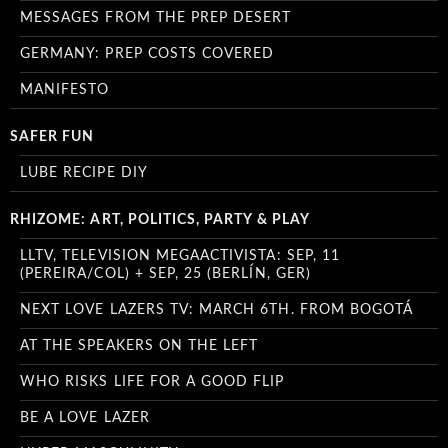
MESSAGES FROM THE PREP DESERT
GERMANY: PREP COSTS COVERED
MANIFESTO
SAFER FUN
LUBE RECIPE DIY
RHIZOME: ART, POLITICS, PARTY & PLAY
LLTV, TELEVISION MEGAACTIVISTA: SEP, 11
(PEREIRA/COL) + SEP, 25 (BERLÍN, GER)
NEXT LOVE LAZERS TV: MARCH 6TH. FROM BOGOTÁ
AT THE SPEAKERS ON THE LEFT
WHO RISKS LIFE FOR A GOOD FLIP
BE A LOVE LAZER