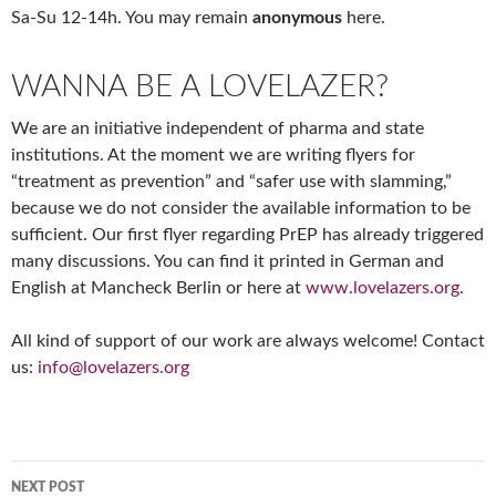
Sa-Su 12-14h. You may remain
anonymous
here.
WANNA BE A LOVELAZER?
We are an initiative independent of pharma and state
institutions. At the moment we are writing flyers for
“treatment as prevention” and “safer use with slamming,”
because we do not consider the available information to be
sufficient. Our first flyer regarding PrEP has already triggered
many discussions. You can find it printed in German and
English at Mancheck Berlin or here at
www.lovelazers.org
.
All kind of support of our work are always welcome! Contact
us:
info@lovelazers.org
Post
NEXT POST