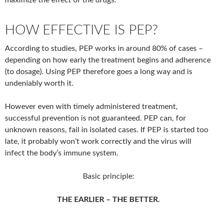
maximize the effect of the drugs.
HOW EFFECTIVE IS PEP?
According to studies, PEP works in around 80% of cases –
depending on how early the treatment begins and adherence
(to dosage). Using PEP therefore goes a long way and is
undeniably worth it.
However even with timely administered treatment,
successful prevention is not guaranteed. PEP can, for
unknown reasons, fail in isolated cases. If PEP is started too
late, it probably won’t work correctly and the virus will
infect the body’s immune system.
Basic principle:
THE EARLIER – THE BETTER.