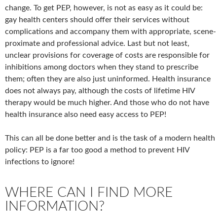
change. To get PEP, however, is not as easy as it could be:
gay health centers should offer their services without
complications and accompany them with appropriate, scene-
proximate and professional advice. Last but not least,
unclear provisions for coverage of costs are responsible for
inhibitions among doctors when they stand to prescribe
them; often they are also just uninformed. Health insurance
does not always pay, although the costs of lifetime HIV
therapy would be much higher. And those who do not have
health insurance also need easy access to PEP!
This can all be done better and is the task of a modern health
policy: PEP is a far too good a method to prevent HIV
infections to ignore!
WHERE CAN I FIND MORE
INFORMATION?