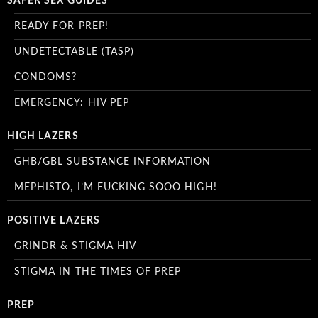
SAFER SEX GUIDES
READY FOR PREP!
UNDETECTABLE (TASP)
CONDOMS?
EMERGENCY: HIV PEP
HIGH LAZERS
GHB/GBL SUBSTANCE INFORMATION
MEPHISTO, I’M FUCKING SOOO HIGH!
POSITIVE LAZERS
GRINDR & STIGMA HIV
STIGMA IN THE TIMES OF PREP
PREP