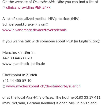
On the website of
Deutsche Aids-Hilfe
you can find a list of
clinics, providing PEP 24/7
.
A list of specialized medical HIV practices (HIV-
Schwerpunktpraxen) is on
www.hivandmore.de/aerzteverzeichnis
.
If you wanna talk with someone about PEP (in English, too):
Mancheck
in Berlin
+49 30 44668870
www.mancheck-berlin.de
Checkpoint
in Zürich
+41 44 455 59 10
www.mycheckpoint.ch/de/standorte/zuerich
or at the local
Aids-Hilfe
offices: The hotline 0180 33 19 411
(max. 9ct/min, German landline) is open Mo-Fr 9-21h and