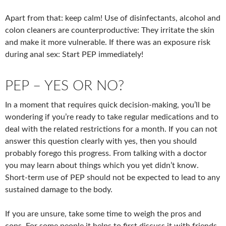
Apart from that: keep calm! Use of disinfectants, alcohol and
colon cleaners are counterproductive: They irritate the skin
and make it more vulnerable. If there was an exposure risk
during anal sex: Start PEP immediately!
PEP – YES OR NO?
In a moment that requires quick decision-making, you’ll be
wondering if you’re ready to take regular medications and to
deal with the related restrictions for a month. If you can not
answer this question clearly with yes, then you should
probably forego this progress. From talking with a doctor
you may learn about things which you yet didn’t know.
Short-term use of PEP should not be expected to lead to any
sustained damage to the body.
If you are unsure, take some time to weigh the pros and