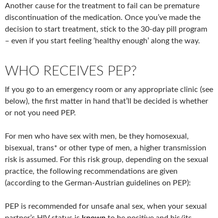
Another cause for the treatment to fail can be premature
discontinuation of the medication. Once you’ve made the
decision to start treatment, stick to the 30-day pill program
– even if you start feeling ‘healthy enough’ along the way.
WHO RECEIVES PEP?
If you go to an emergency room or any appropriate clinic (see
below), the first matter in hand that’ll be decided is whether
or not you need PEP.
For men who have sex with men, be they homosexual,
bisexual, trans* or other type of men, a higher transmission
risk is assumed. For this risk group, depending on the sexual
practice, the following recommendations are given
(according to the German-Austrian guidelines on PEP):
PEP is recommended for unsafe anal sex, when your sexual