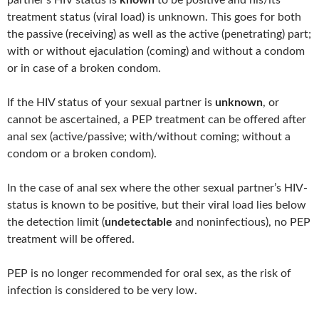
partner’s HIV status is
known
to be positive and his/its
treatment status (viral load) is unknown. This goes for both
the passive (receiving) as well as the active (penetrating) part;
with or without ejaculation (coming) and without a condom
or in case of a broken condom.
If the HIV status of your sexual partner is
unknown
, or
cannot be ascertained, a PEP treatment can be offered after
anal sex (active/passive; with/without coming; without a
condom or a broken condom).
In the case of anal sex where the other sexual partner’s HIV-
status is known to be positive, but their viral load lies below
the detection limit (
undetectable
and noninfectious), no PEP
treatment will be offered.
PEP is no longer recommended for oral sex, as the risk of
infection is considered to be very low.