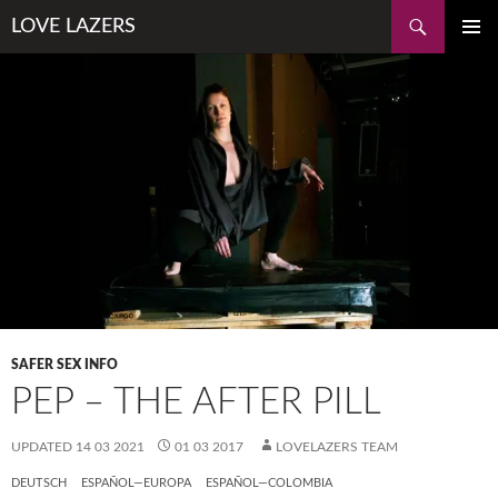
Skip
Search
LOVE LAZERS
to
PRIMAR
content
MENU
SAFER SEX INFO
PEP – THE AFTER PILL
UPDATED
14 03 2021
01 03 2017
LOVELAZERS TEAM
DEUTSCH
ESPAÑOL—EUROPA
ESPAÑOL—COLOMBIA