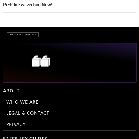
navigation
PrEP In Switzerland Now!
THE NEW SAFER SEX
ABOUT
WHO WE ARE
LEGAL & CONTACT
PRIVACY