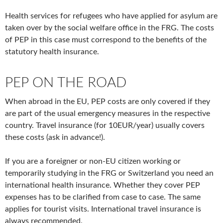
Health services for refugees who have applied for asylum are
taken over by the social welfare office in the FRG. The costs
of PEP in this case must correspond to the benefits of the
statutory health insurance.
PEP ON THE ROAD
When abroad in the EU, PEP costs are only covered if they
are part of the usual emergency measures in the respective
country. Travel insurance (for 10EUR/year) usually covers
these costs (ask in advance!).
If you are a foreigner or non-EU citizen working or
temporarily studying in the FRG or Switzerland you need an
international health insurance. Whether they cover PEP
expenses has to be clarified from case to case. The same
applies for tourist visits. International travel insurance is
always recommended.