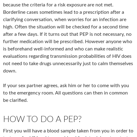
because the criteria for a risk exposure are not met.
Borderline cases sometimes lead to a prescription after a
clarifying conversation, when worries for an infection are
high. Often the situation will be checked for a second time
after a few days. If it turns out that PEP is not necessary, no
further medication will be prescribed. However anyone who
is beforehand well-informed and who can make realistic
evaluations regarding transmission probabilities of HIV does
not need to take drugs unnecessarily just to calm themselves
down.
If your sex partner agrees, ask him or her to come with you
to the emergency room. All questions can then in common
be clarified.
HOW TO DO A PEP?
First you will have a blood sample taken from you in order to