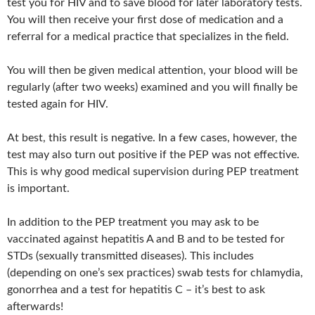
test you for HIV and to save blood for later laboratory tests.
You will then receive your first dose of medication and a
referral for a medical practice that specializes in the field.
You will then be given medical attention, your blood will be
regularly (after two weeks) examined and you will finally be
tested again for HIV.
At best, this result is negative. In a few cases, however, the
test may also turn out positive if the PEP was not effective.
This is why good medical supervision during PEP treatment
is important.
In addition to the PEP treatment you may ask to be
vaccinated against hepatitis A and B and to be tested for
STDs (sexually transmitted diseases). This includes
(depending on one’s sex practices) swab tests for chlamydia,
gonorrhea and a test for hepatitis C – it’s best to ask
afterwards!