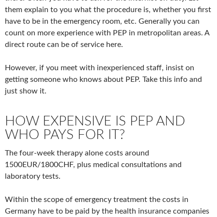
them explain to you what the procedure is, whether you first
have to be in the emergency room, etc. Generally you can
count on more experience with PEP in metropolitan areas. A
direct route can be of service here.
However, if you meet with inexperienced staff, insist on
getting someone who knows about PEP. Take this info and
just show it.
HOW EXPENSIVE IS PEP AND
WHO PAYS FOR IT?
The four-week therapy alone costs around
1500EUR/1800CHF, plus medical consultations and
laboratory tests.
Within the scope of emergency treatment the costs in
Germany have to be paid by the health insurance companies