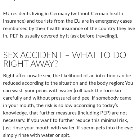
EU residents living in Germany (without German health
insurance) and tourists from the EU are in emergency cases
reimbursed by their health insurance of the country they live
in. PEP is usually covered by it (ask before traveling!).
SEX ACCIDENT – WHAT TO DO
RIGHT AWAY?
Right after unsafe sex, the likelihood of an infection can be
reduced according to the situation and the body region: You
can wash your penis with water (roll back the foreskin
carefully and without pressure) and pee. If somebody came
in your mouth, the risk is so low according to today’s
knowledge, that further measures (including PEP) are not
necessary. If you want to further reduce this minimal risk,
just rinse your mouth with water. If sperm gets into the eye:
simply rinse with water or spit.