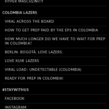
HYPER MASCULINITY
COLOMBIA LAZERS
VIRAL ACROSS THE BOARD
HOW TO GET PREP PAID BY THE EPS IN COLOMBIA
HOW MUCH LONGER DO WE HAVE TO WAIT FOR PREP
IN COLOMBIA?
BERLIN. BOGOTÁ. LOVE LAZERS.
LOVE KUIR LAZERS
VIRAL LOAD: UNDETECTABLE (COLOMBIA)
READY FOR PREP IN COLOMBIA!
#STAYWITHUS
FACEBOOK
INSTAGRAM