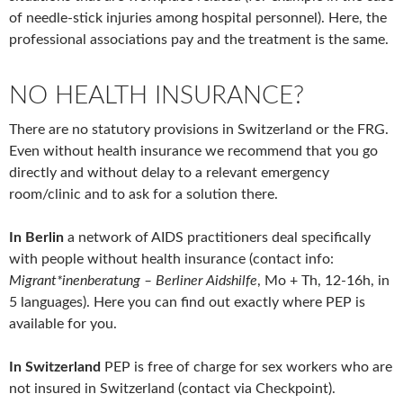
of needle-stick injuries among hospital personnel). Here, the
professional associations pay and the treatment is the same.
NO HEALTH INSURANCE?
There are no statutory provisions in Switzerland or the FRG.
Even without health insurance we recommend that you go
directly and without delay to a relevant emergency
room/clinic and to ask for a solution there.
In Berlin
a network of AIDS practitioners deal specifically
with people without health insurance (contact info:
Migrant*inenberatung – Berliner Aidshilfe
, Mo + Th, 12-16h, in
5 languages). Here you can find out exactly where PEP is
available for you.
In Switzerland
PEP is free of charge for sex workers who are
not insured in Switzerland (contact via Checkpoint).