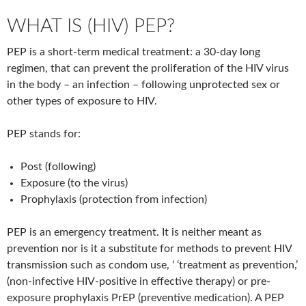
WHAT IS (HIV) PEP?
PEP is a short-term medical treatment: a 30-day long
regimen, that can prevent the proliferation of the HIV virus
in the body – an infection – following unprotected sex or
other types of exposure to HIV.
PEP stands for:
Post (following)
Exposure (to the virus)
Prophylaxis (protection from infection)
PEP is an emergency treatment. It is neither meant as
prevention nor is it a substitute for methods to prevent HIV
transmission such as condom use, ‘ ‘treatment as prevention,’
(non-infective HIV-positive in effective therapy) or pre-
exposure prophylaxis PrEP (preventive medication). A PEP