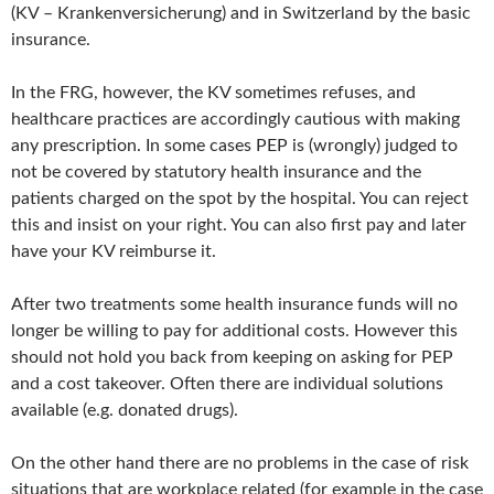
(KV – Krankenversicherung) and in Switzerland by the basic
insurance.
In the FRG, however, the KV sometimes refuses, and
healthcare practices are accordingly cautious with making
any prescription. In some cases PEP is (wrongly) judged to
not be covered by statutory health insurance and the
patients charged on the spot by the hospital. You can reject
this and insist on your right. You can also first pay and later
have your KV reimburse it.
After two treatments some health insurance funds will no
longer be willing to pay for additional costs. However this
should not hold you back from keeping on asking for PEP
and a cost takeover. Often there are individual solutions
available (e.g. donated drugs).
On the other hand there are no problems in the case of risk
situations that are workplace related (for example in the case