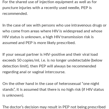
For the shared use of injection equipment as well as for
puncture injuries with a recently used needle, PEP is
recommended.
In the case of sex with persons who use intravenous drugs or
who come from areas where HIV is widespread and whose
HIV status is unknown, a high HIV transmission risk is
assumed and PEP is more likely prescribed.
If your sexual partner is HIV-positive and their viral load
exceeds 50 copies/ml, i.e. is no longer undetectable (below
detection limit), then PEP will always be recommended
regarding anal or vaginal intercourse.
On the other hand in the case of heterosexual “one night
stands”, it is assumed that there is no high risk (if HIV status
is unknown).
The doctor’s decision may result in PEP not being prescribed