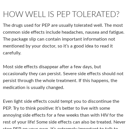
HOW WELL IS PEP TOLERATED?
The drugs used for PEP are usually tolerated well. The most
common side effects include headaches, nausea and fatigue.
The package slip can contain important information not
mentioned by your doctor, so it’s a good idea to read it
carefully.
Most side effects disappear after a few days, but
occasionally they can persist. Severe side effects should not
persist through the whole treatment. If this happens, the
medication is usually changed.
Even light side effects could tempt you to discontinue the
PEP. Try to think positive: It’s better to live with some
annoying side effects for a few weeks than with HIV for the
rest of your life! Some side effects can also be treated. Never