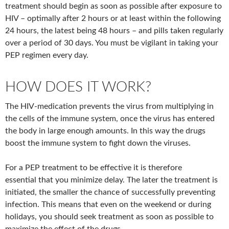
treatment should begin as soon as possible after exposure to
HIV – optimally after 2 hours or at least within the following
24 hours, the latest being 48 hours – and pills taken regularly
over a period of 30 days. You must be vigilant in taking your
PEP regimen every day.
HOW DOES IT WORK?
The HIV-medication prevents the virus from multiplying in
the cells of the immune system, once the virus has entered
the body in large enough amounts. In this way the drugs
boost the immune system to fight down the viruses.
For a PEP treatment to be effective it is therefore
essential that you minimize delay. The later the treatment is
initiated, the smaller the chance of successfully preventing
infection. This means that even on the weekend or during
holidays, you should seek treatment as soon as possible to