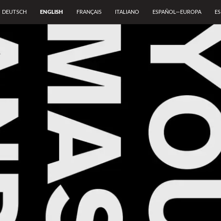
DEUTSCH
ENGLISH
FRANÇAIS
ITALIANO
ESPAÑOL—EUROPA
E