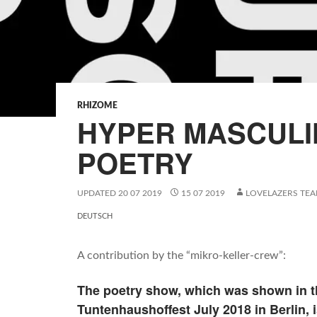
RHIZOME
HYPER MASCULI
POETRY
UPDATED
20 07 2019
15 07 2019
LOVELAZERS TE
DEUTSCH
A contribution by the “mikro-keller-crew”:
The poetry show, which was shown in th
Tuntenhaushoffest July 2018 in Berlin, i