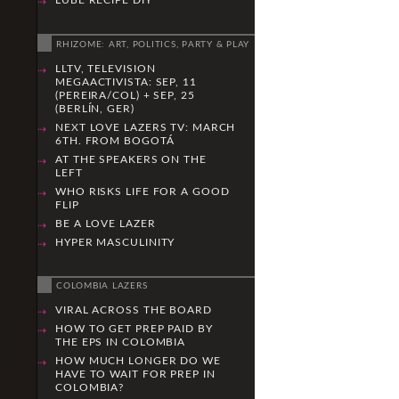
LUBE RECIPE DIY
RHIZOME: ART, POLITICS, PARTY & PLAY
LLTV, TELEVISION
MEGAACTIVISTA: SEP, 11
(PEREIRA/COL) + SEP, 25
(BERLÍN, GER)
NEXT LOVE LAZERS TV: MARCH
6TH. FROM BOGOTÁ
AT THE SPEAKERS ON THE
LEFT
WHO RISKS LIFE FOR A GOOD
FLIP
BE A LOVE LAZER
HYPER MASCULINITY
COLOMBIA LAZERS
VIRAL ACROSS THE BOARD
HOW TO GET PREP PAID BY
THE EPS IN COLOMBIA
HOW MUCH LONGER DO WE
HAVE TO WAIT FOR PREP IN
COLOMBIA?