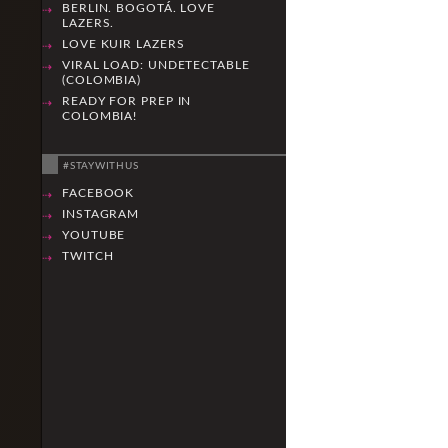
BERLIN. BOGOTÁ. LOVE
LAZERS.
LOVE KUIR LAZERS
VIRAL LOAD: UNDETECTABLE
(COLOMBIA)
READY FOR PREP IN
COLOMBIA!
#STAYWITHUS
FACEBOOK
INSTAGRAM
YOUTUBE
TWITCH