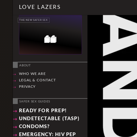
Skip
Search
LOVE LAZERS
to
content
THE NEW SAFER SEX
ABOUT
WHO WE ARE
LEGAL & CONTACT
PRIVACY
SAFER SEX GUIDES
READY FOR PREP!
UNDETECTABLE (TASP)
CONDOMS?
EMERGENCY: HIV PEP