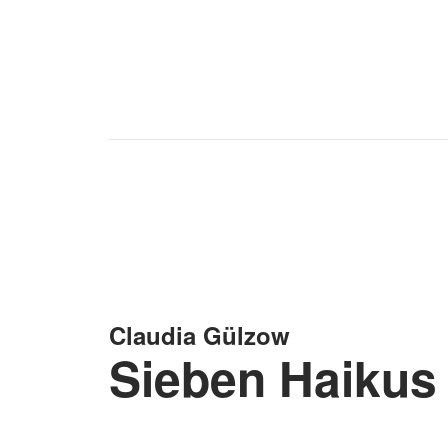
Claudia Gülzow
Sieben Haikus