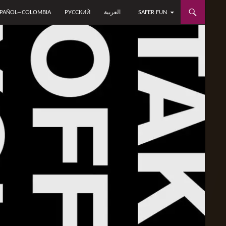
العربية
SPAÑOL—COLOMBIA
РУССКИЙ
SAFER FUN