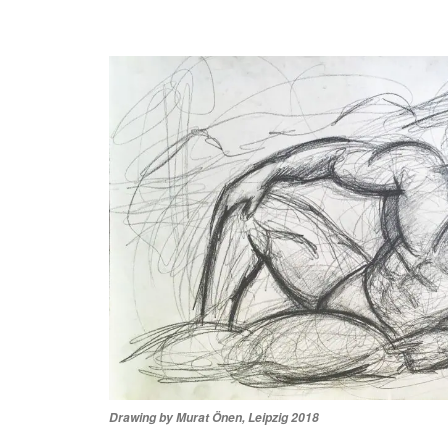
Drawing by Murat Önen, Leipzig 2018