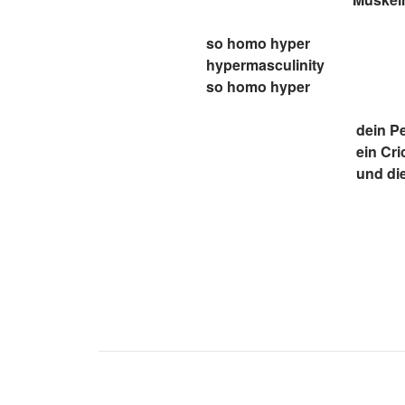
so homo hyper
hypermasculinity
so homo hyper
dein Pe
ein Cri
und die