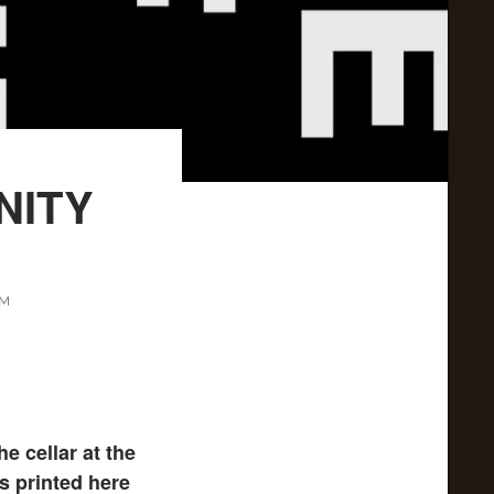
NITY
AM
e cellar at the
s printed here