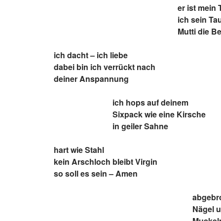
er ist mein 
ich sein Ta
Mutti die B
ich dacht – ich liebe
dabei bin ich verrückt nach
deiner Anspannung
ich hops auf deinem
Sixpack wie eine Kirsche
in geiler Sahne
hart wie Stahl
kein Arschloch bleibt Virgin
so soll es sein – Amen
abgebr
Nägel 
Muskeln