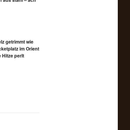
lz getrimmt wie
cketplatz im Orient
 Hitze perlt