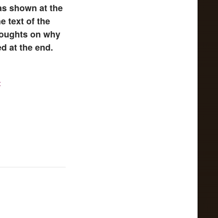
as shown at the
e text of the
thoughts on why
d at the end.
t