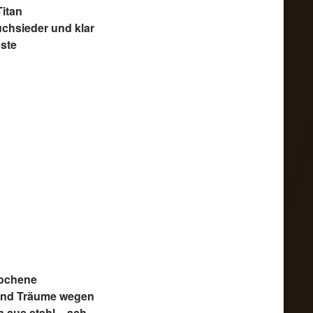
Titan
uchsieder und klar
este
ochene
und Träume wegen
 aus stahl – ach