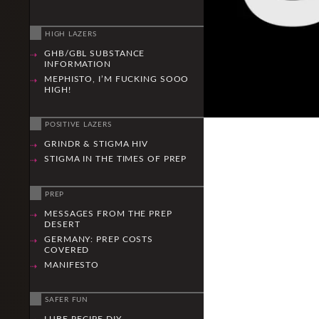
HIGH LAZERS
GHB/GBL SUBSTANCE
INFORMATION
MEPHISTO, I’M FUCKING SOOO
HIGH!
POSITIVE LAZERS
GRINDR & STIGMA HIV
STIGMA IN THE TIMES OF PREP
PREP
MESSAGES FROM THE PREP
DESERT
GERMANY: PREP COSTS
COVERED
MANIFESTO
SAFER FUN