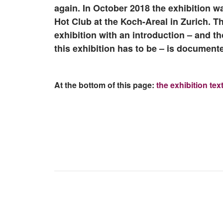
again. In October 2018 the exhibition w
Hot Club at the Koch-Areal in Zurich. Th
exhibition with an introduction – and 
this exhibition has to be – is documente
At the bottom of this page:
the exhibition tex