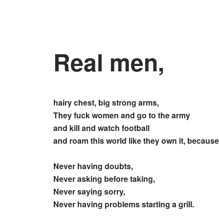
Real men,
hairy chest, big strong arms,
They fuck women and go to the army
and kill and watch football
and roam this world like they own it, because
Never having doubts,
Never asking before taking,
Never saying sorry,
Never having problems starting a grill.