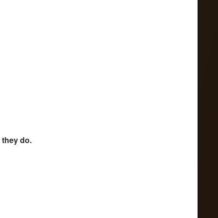
 they do.